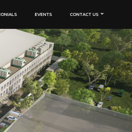
MONIALS
EVENTS
CONTACT US