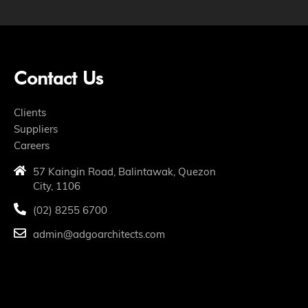
Contact Us
Clients
Suppliers
Careers
57 Kaingin Road, Balintawak, Quezon
City, 1106
(02) 8255 6700
admin@adgoarchitects.com