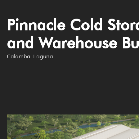
Pinnacle Cold Sto
and Warehouse Bu
Calamba, Laguna