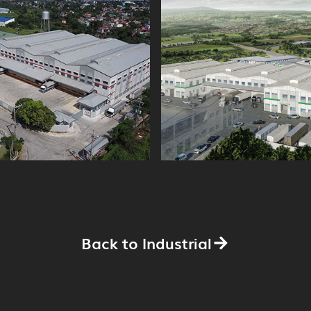
Back to Industrial