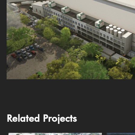
Related Projects