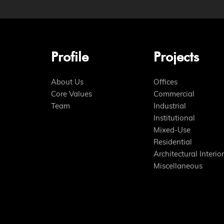
Profile
Projects
About Us
Offices
Core Values
Commercial
Team
Industrial
Institutional
Mixed-Use
Residential
Architectural Interior
Miscellaneous