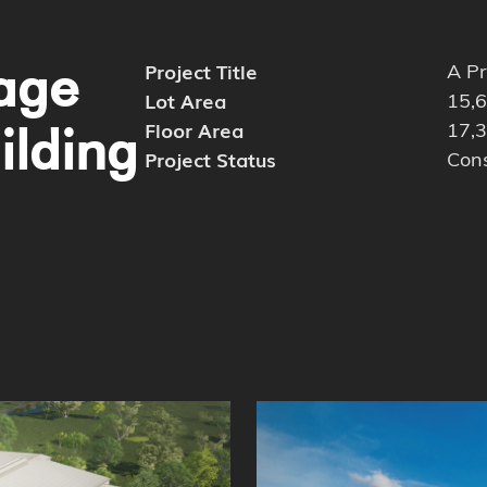
rage
Project Title
A Pr
Lot Area
15,6
Floor Area
17,3
ilding
Project Status
Cons