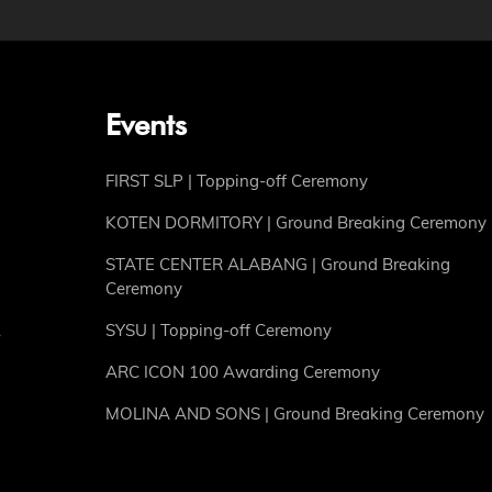
Events
FIRST SLP | Topping-off Ceremony
KOTEN DORMITORY | Ground Breaking Ceremony
STATE CENTER ALABANG | Ground Breaking
Ceremony
SYSU | Topping-off Ceremony
ARC ICON 100 Awarding Ceremony
MOLINA AND SONS | Ground Breaking Ceremony