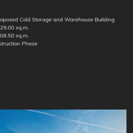
oposed Cold Storage and Warehouse Building
29.00 sq.m.
08.50 sq.m.
truction Phase