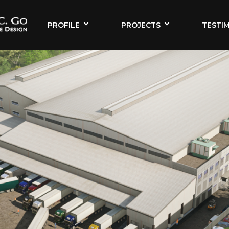
PROFILE
PROJECTS
TESTI